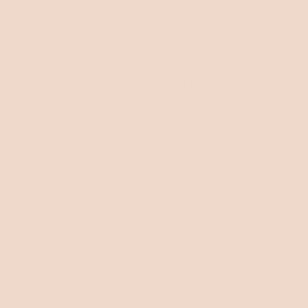
sound situations
Fuels Capital provides multi-asset backed financing
for entrepreneurs, investors and companies operating
beyond the limits of conventional lending
frameworks.