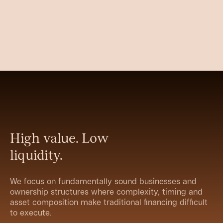
High value. Low
liquidity.
We focus on fundamentally sound businesses and
ownership structures where complexity, timing and
asset composition make traditional financing difficult
to execute.